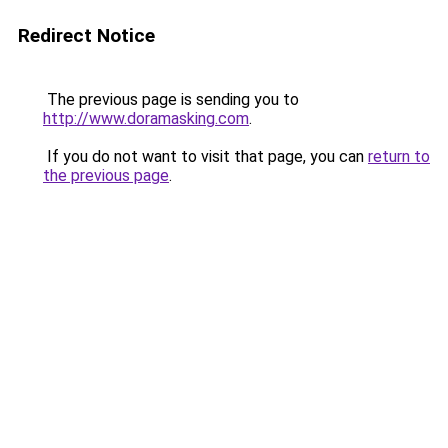
Redirect Notice
The previous page is sending you to
http://www.doramasking.com
.
If you do not want to visit that page, you can
return to
the previous page
.