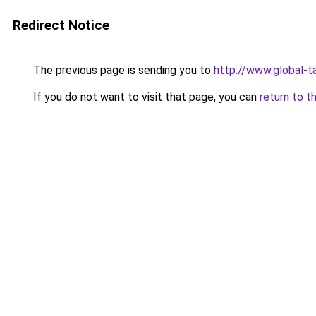
Redirect Notice
The previous page is sending you to
http://www.global-ta
If you do not want to visit that page, you can
return to t