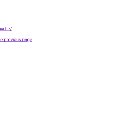
xi.be/
.
he previous page
.