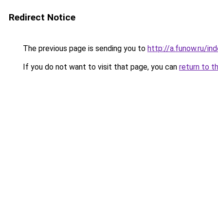
Redirect Notice
The previous page is sending you to
http://a.funow.ru/i
If you do not want to visit that page, you can
return to t