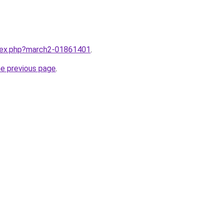
ndex.php?march2-01861401
.
he previous page
.