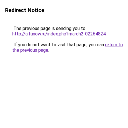
Redirect Notice
The previous page is sending you to
http://a.funow.ru/index.php?march2-02264824
.
If you do not want to visit that page, you can
return to
the previous page
.