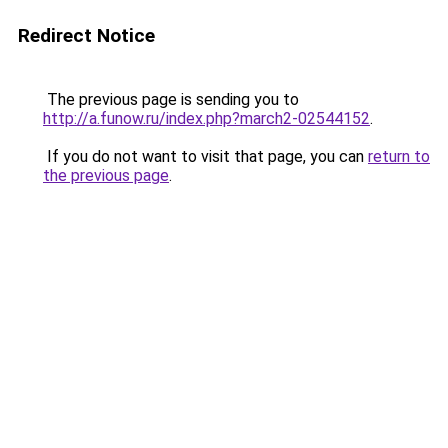
Redirect Notice
The previous page is sending you to
http://a.funow.ru/index.php?march2-02544152
.
If you do not want to visit that page, you can
return to
the previous page
.