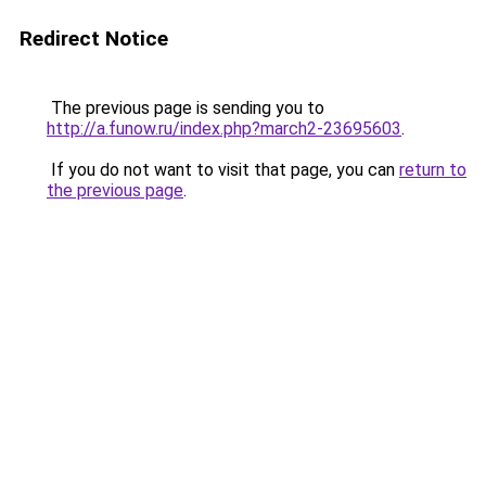
Redirect Notice
The previous page is sending you to
http://a.funow.ru/index.php?march2-23695603
.
If you do not want to visit that page, you can
return to
the previous page
.