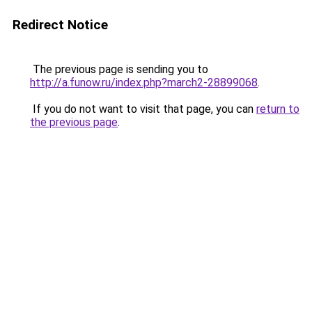
Redirect Notice
The previous page is sending you to
http://a.funow.ru/index.php?march2-28899068
.
If you do not want to visit that page, you can
return to
the previous page
.