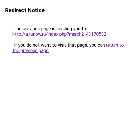
Redirect Notice
The previous page is sending you to
http://a.funow.ru/index.php?march2-43170532
.
If you do not want to visit that page, you can
return to
the previous page
.