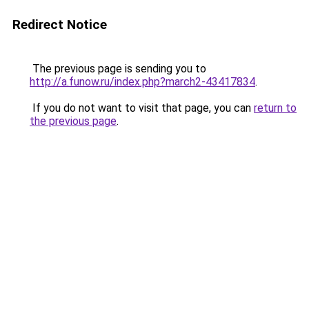
Redirect Notice
The previous page is sending you to
http://a.funow.ru/index.php?march2-43417834
.
If you do not want to visit that page, you can
return to
the previous page
.