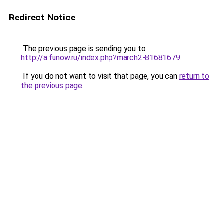
Redirect Notice
The previous page is sending you to
http://a.funow.ru/index.php?march2-81681679
.
If you do not want to visit that page, you can
return to
the previous page
.