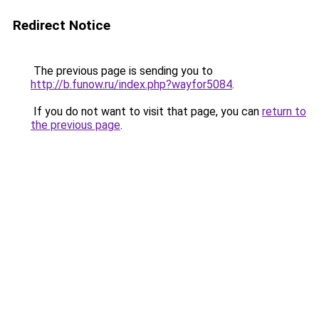
Redirect Notice
The previous page is sending you to
http://b.funow.ru/index.php?wayfor5084
.
If you do not want to visit that page, you can
return to
the previous page
.