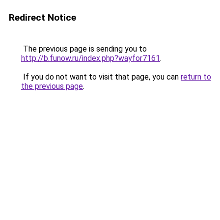
Redirect Notice
The previous page is sending you to
http://b.funow.ru/index.php?wayfor7161
.
If you do not want to visit that page, you can
return to
the previous page
.