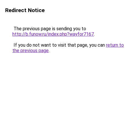
Redirect Notice
The previous page is sending you to
http://b.funow.ru/index.php?wayfor7167
.
If you do not want to visit that page, you can
return to
the previous page
.