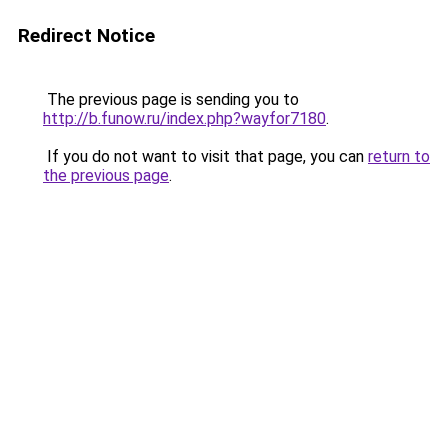
Redirect Notice
The previous page is sending you to
http://b.funow.ru/index.php?wayfor7180
.
If you do not want to visit that page, you can
return to
the previous page
.