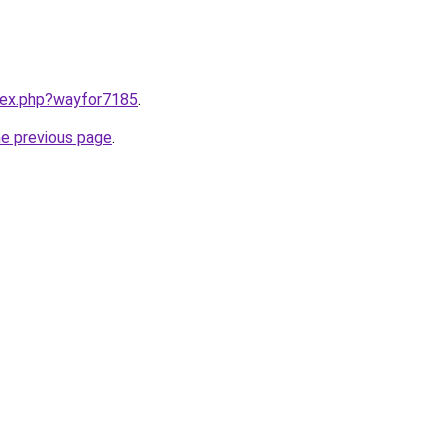
ndex.php?wayfor7185
.
he previous page
.