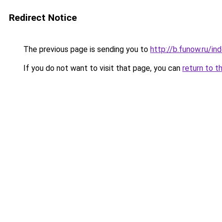
Redirect Notice
The previous page is sending you to
http://b.funow.ru/i
If you do not want to visit that page, you can
return to t