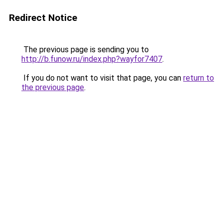
Redirect Notice
The previous page is sending you to
http://b.funow.ru/index.php?wayfor7407
.
If you do not want to visit that page, you can
return to
the previous page
.