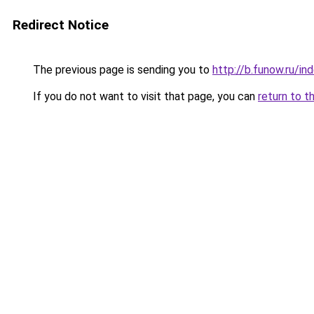
Redirect Notice
The previous page is sending you to
http://b.funow.ru/i
If you do not want to visit that page, you can
return to t