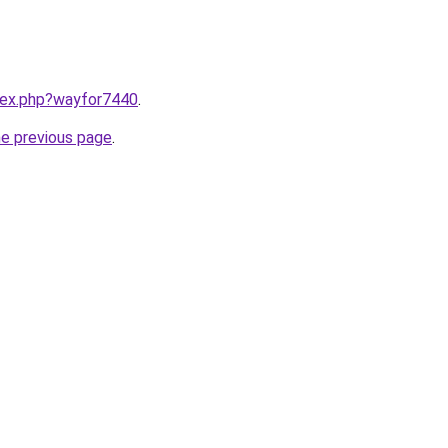
ndex.php?wayfor7440
.
he previous page
.