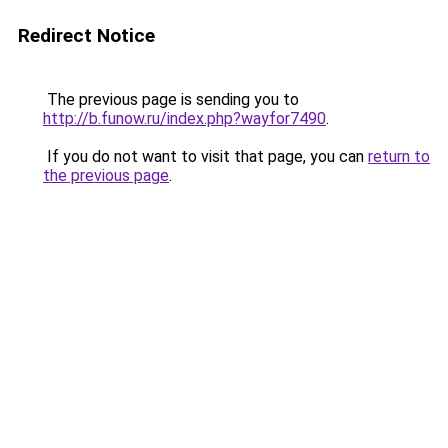
Redirect Notice
The previous page is sending you to
http://b.funow.ru/index.php?wayfor7490
.
If you do not want to visit that page, you can
return to
the previous page
.