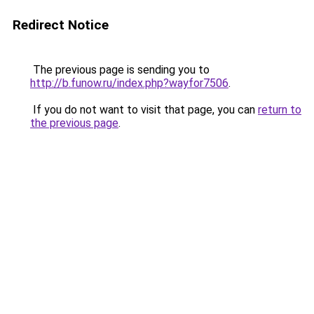
Redirect Notice
The previous page is sending you to
http://b.funow.ru/index.php?wayfor7506
.
If you do not want to visit that page, you can
return to
the previous page
.