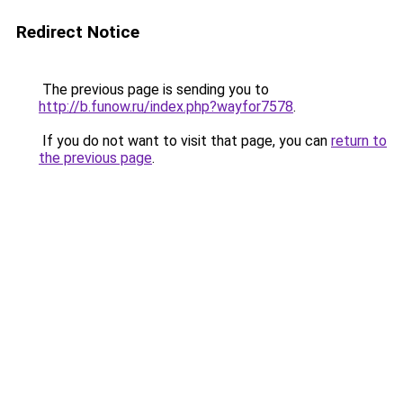
Redirect Notice
The previous page is sending you to
http://b.funow.ru/index.php?wayfor7578
.
If you do not want to visit that page, you can
return to
the previous page
.