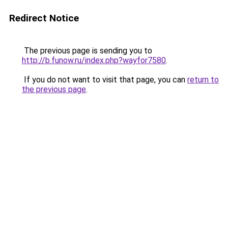
Redirect Notice
The previous page is sending you to
http://b.funow.ru/index.php?wayfor7580
.
If you do not want to visit that page, you can
return to
the previous page
.