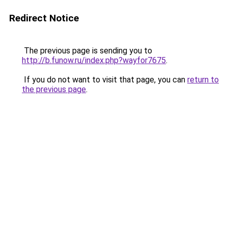
Redirect Notice
The previous page is sending you to
http://b.funow.ru/index.php?wayfor7675
.
If you do not want to visit that page, you can
return to
the previous page
.