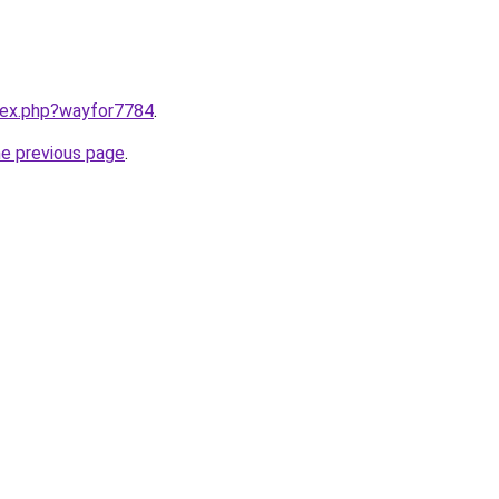
ndex.php?wayfor7784
.
he previous page
.