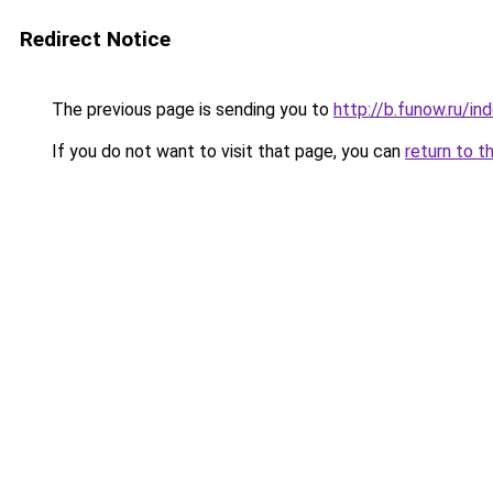
Redirect Notice
The previous page is sending you to
http://b.funow.ru/i
If you do not want to visit that page, you can
return to t