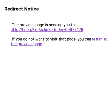
Redirect Notice
The previous page is sending you to
http://hdorg2.ru/article?today-00877178
.
If you do not want to visit that page, you can
return to
the previous page
.