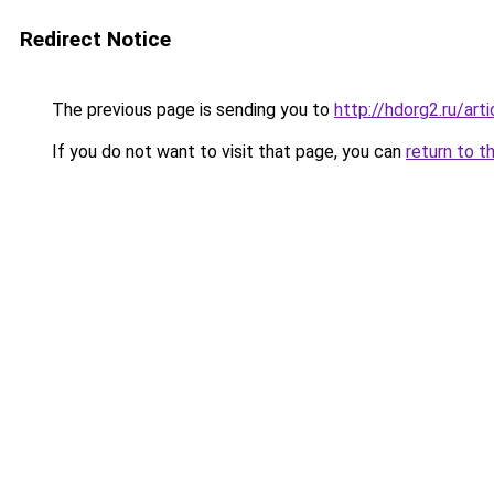
Redirect Notice
The previous page is sending you to
http://hdorg2.ru/ar
If you do not want to visit that page, you can
return to t