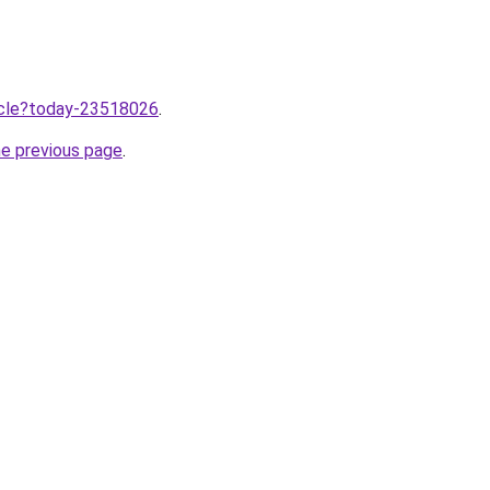
ticle?today-23518026
.
he previous page
.