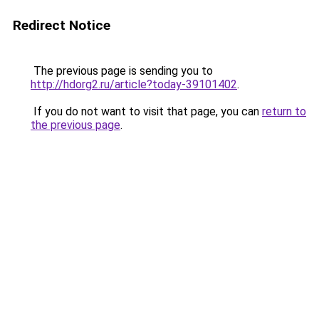
Redirect Notice
The previous page is sending you to
http://hdorg2.ru/article?today-39101402
.
If you do not want to visit that page, you can
return to
the previous page
.