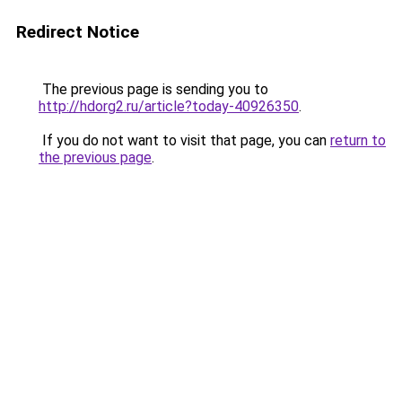
Redirect Notice
The previous page is sending you to
http://hdorg2.ru/article?today-40926350
.
If you do not want to visit that page, you can
return to
the previous page
.