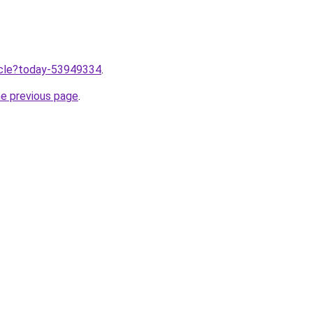
ticle?today-53949334
.
he previous page
.