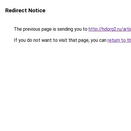
Redirect Notice
The previous page is sending you to
http://hdorg2.ru/ar
If you do not want to visit that page, you can
return to t