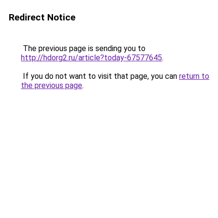
Redirect Notice
The previous page is sending you to
http://hdorg2.ru/article?today-67577645
.
If you do not want to visit that page, you can
return to
the previous page
.