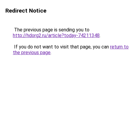
Redirect Notice
The previous page is sending you to
http://hdorg2.ru/article?today-74211348
.
If you do not want to visit that page, you can
return to
the previous page
.