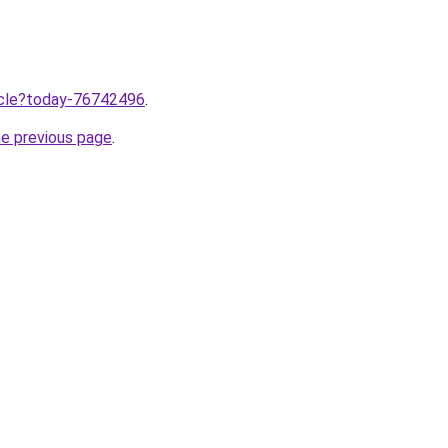
ticle?today-76742496
.
he previous page
.