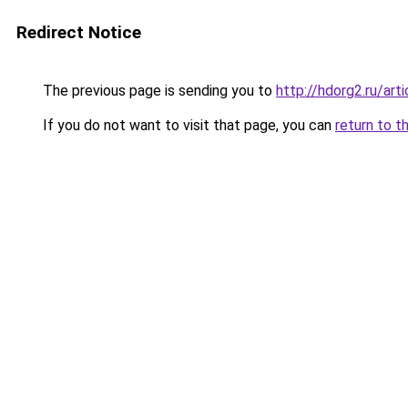
Redirect Notice
The previous page is sending you to
http://hdorg2.ru/ar
If you do not want to visit that page, you can
return to t