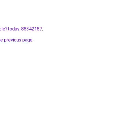
ticle?today-88342187
.
he previous page
.