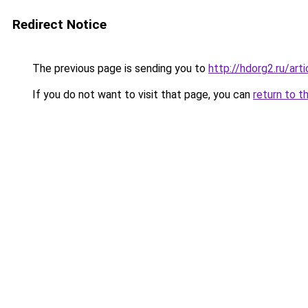
Redirect Notice
The previous page is sending you to
http://hdorg2.ru/ar
If you do not want to visit that page, you can
return to t