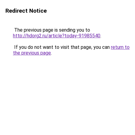
Redirect Notice
The previous page is sending you to
http://hdorg2.ru/article?today-91985540
.
If you do not want to visit that page, you can
return to
the previous page
.