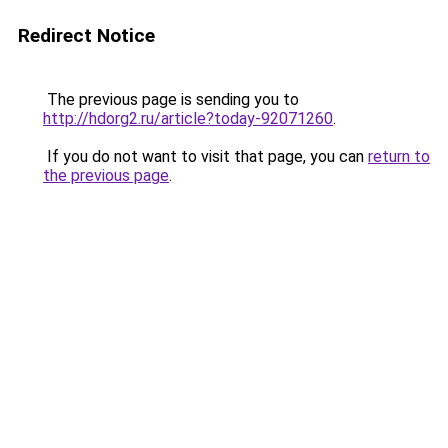
Redirect Notice
The previous page is sending you to
http://hdorg2.ru/article?today-92071260
.
If you do not want to visit that page, you can
return to
the previous page
.