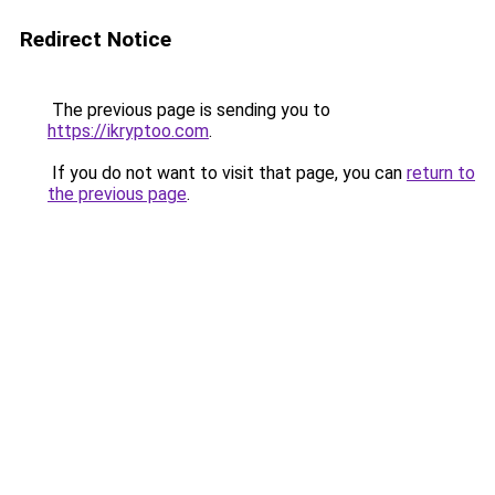
Redirect Notice
The previous page is sending you to
https://ikryptoo.com
.
If you do not want to visit that page, you can
return to
the previous page
.