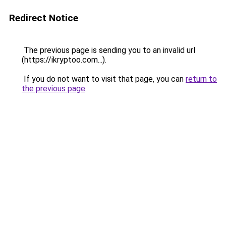
Redirect Notice
The previous page is sending you to an invalid url
(https://ikryptoo.com...).
If you do not want to visit that page, you can
return to
the previous page
.