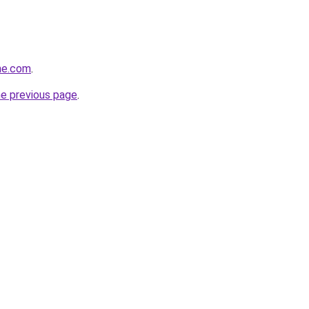
ne.com
.
he previous page
.