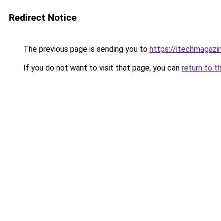
Redirect Notice
The previous page is sending you to
https://itechmagazi
If you do not want to visit that page, you can
return to t