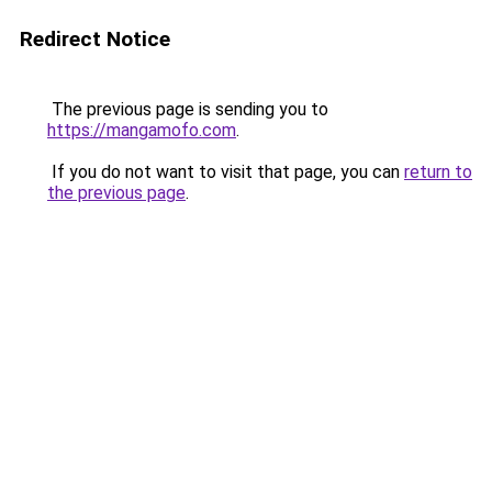
Redirect Notice
The previous page is sending you to
https://mangamofo.com
.
If you do not want to visit that page, you can
return to
the previous page
.