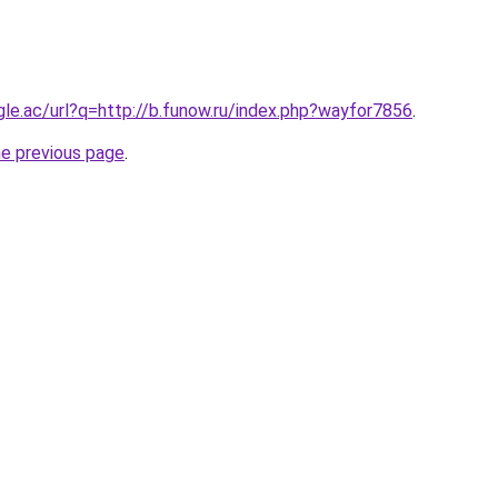
ogle.ac/url?q=http://b.funow.ru/index.php?wayfor7856
.
he previous page
.