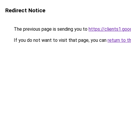
Redirect Notice
The previous page is sending you to
https://clients1.go
If you do not want to visit that page, you can
return to t