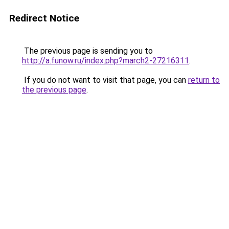
Redirect Notice
The previous page is sending you to
http://a.funow.ru/index.php?march2-27216311
.
If you do not want to visit that page, you can
return to
the previous page
.