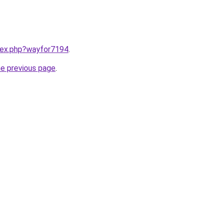
ndex.php?wayfor7194
.
he previous page
.