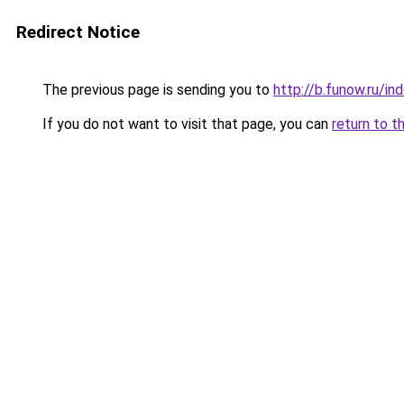
Redirect Notice
The previous page is sending you to
http://b.funow.ru/i
If you do not want to visit that page, you can
return to t