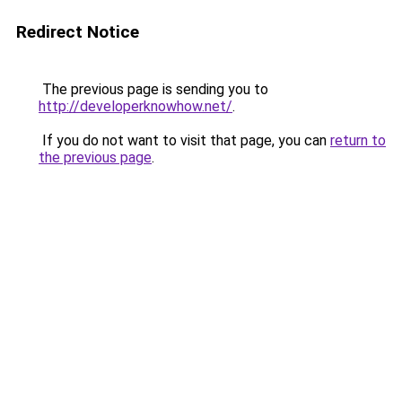
Redirect Notice
The previous page is sending you to
http://developerknowhow.net/
.
If you do not want to visit that page, you can
return to
the previous page
.