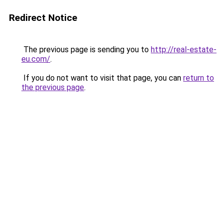
Redirect Notice
The previous page is sending you to
http://real-estate-
eu.com/
.
If you do not want to visit that page, you can
return to
the previous page
.