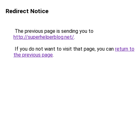
Redirect Notice
The previous page is sending you to
http://superhelperblog.net/
.
If you do not want to visit that page, you can
return to
the previous page
.