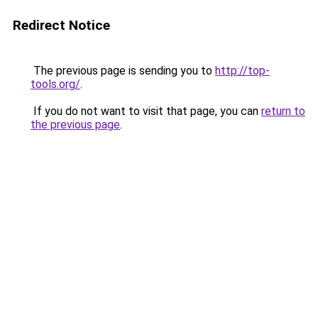
Redirect Notice
The previous page is sending you to
http://top-
tools.org/
.
If you do not want to visit that page, you can
return to
the previous page
.