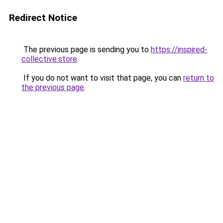
Redirect Notice
The previous page is sending you to
https://inspired-
collective.store
.
If you do not want to visit that page, you can
return to
the previous page
.