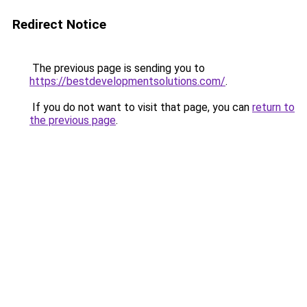
Redirect Notice
The previous page is sending you to
https://bestdevelopmentsolutions.com/
.
If you do not want to visit that page, you can
return to
the previous page
.