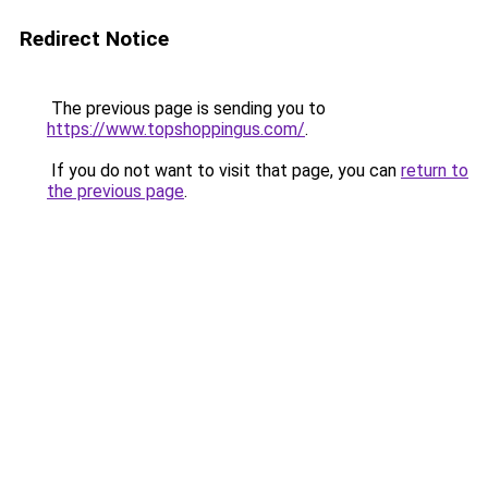
Redirect Notice
The previous page is sending you to
https://www.topshoppingus.com/
.
If you do not want to visit that page, you can
return to
the previous page
.