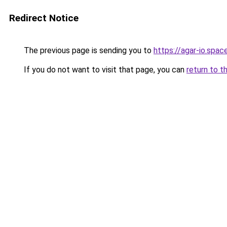
Redirect Notice
The previous page is sending you to
https://agar-io.spac
If you do not want to visit that page, you can
return to t