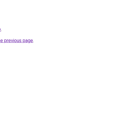
e
.
he previous page
.