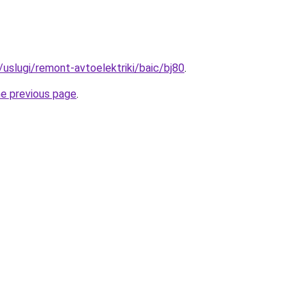
u/uslugi/remont-avtoelektriki/baic/bj80
.
he previous page
.