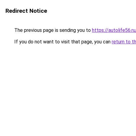
Redirect Notice
The previous page is sending you to
https://autolife56.r
If you do not want to visit that page, you can
return to t